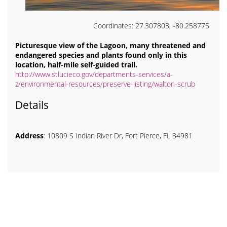
Coordinates: 27.307803, -80.258775
Picturesque view of the Lagoon, many threatened and
endangered species and plants found only in this
location, half-mile self-guided trail.
http://www.stlucieco.gov/departments-services/a-
z/environmental-resources/preserve-listing/walton-scrub
Details
Address
: 10809 S Indian River Dr, Fort Pierce, FL 34981