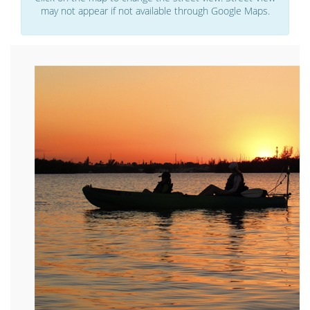
may not appear if not available through Google Maps.