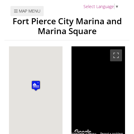
Select Language
▼
MAP MENU
Fort Pierce City Marina and
Marina Square
Map Data
Map Data
Terms
Terms
Report a problem
Report a problem