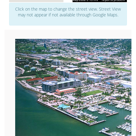
Click on the map to change the street view. Street View
may not appear if not available through Google Maps.