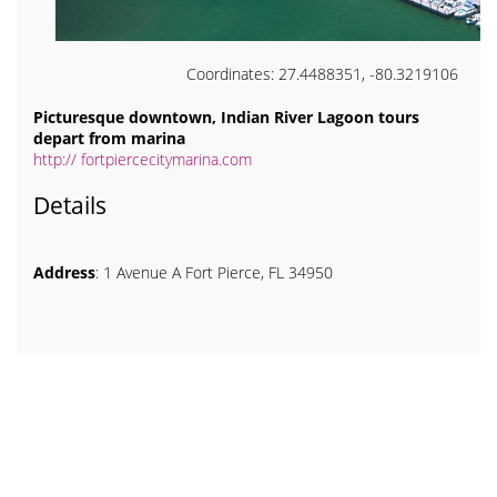
Coordinates: 27.4488351, -80.3219106
Picturesque downtown, Indian River Lagoon tours
depart from marina
http:// fortpiercecitymarina.com
Details
Address
: 1 Avenue A Fort Pierce, FL 34950