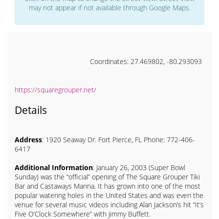
may not appear if not available through Google Maps.
Coordinates: 27.469802, -80.293093
https://squaregrouper.net/
Details
Address
: 1920 Seaway Dr. Fort Pierce, FL Phone: 772-406-
6417
Additional Information
: January 26, 2003 (Super Bowl
Sunday) was the “official” opening of The Square Grouper Tiki
Bar and Castaways Marina. It has grown into one of the most
popular watering holes in the United States and was even the
venue for several music videos including Alan Jackson’s hit “It’s
Five O’Clock Somewhere” with Jimmy Buffett.