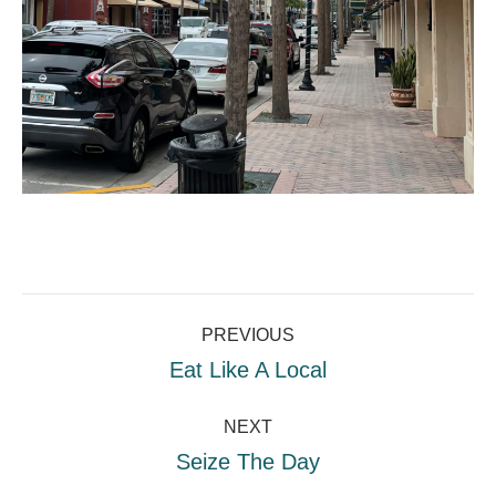
Project
PREVIOUS
navigation
Previous
Eat Like A Local
project:
NEXT
Next
Seize The Day
project: